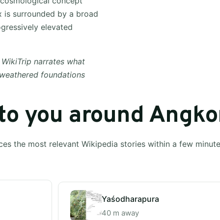
a cosmological concept
x is surrounded by a broad
ogressively elevated
 WikiTrip narrates what
 weathered foundations
 to you around Angko
ces the most relevant Wikipedia stories within a few minut
Yaśodharapura
40 m away