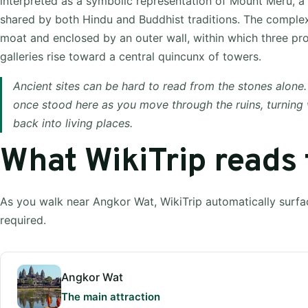
interpreted as a symbolic representation of Mount Meru, 
shared by both Hindu and Buddhist traditions. The comple
moat and enclosed by an outer wall, within which three pr
galleries rise toward a central quincunx of towers.
Ancient sites can be hard to read from the stones alone.
once stood here as you move through the ruins, turning
back into living places.
What WikiTrip reads
As you walk near Angkor Wat, WikiTrip automatically surfa
required.
Angkor Wat
The main attraction