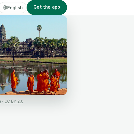
Get the app
English
a
·
CC BY 2.0