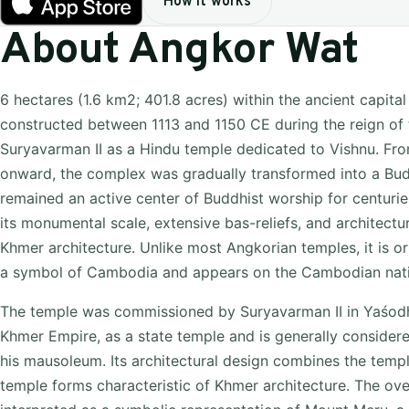
How it works
About Angkor Wat
6 hectares (1.6 km2; 401.8 acres) within the ancient capital
constructed between 1113 and 1150 CE during the reign of
Suryavarman II as a Hindu temple dedicated to Vishnu. Fro
onward, the complex was gradually transformed into a Bud
remained an active center of Buddhist worship for centurie
its monumental scale, extensive bas-reliefs, and architectur
Khmer architecture. Unlike most Angkorian temples, it is or
a symbol of Cambodia and appears on the Cambodian natio
The temple was commissioned by Suryavarman II in Yaśodha
Khmer Empire, as a state temple and is generally consider
his mausoleum. Its architectural design combines the temp
temple forms characteristic of Khmer architecture. The ove