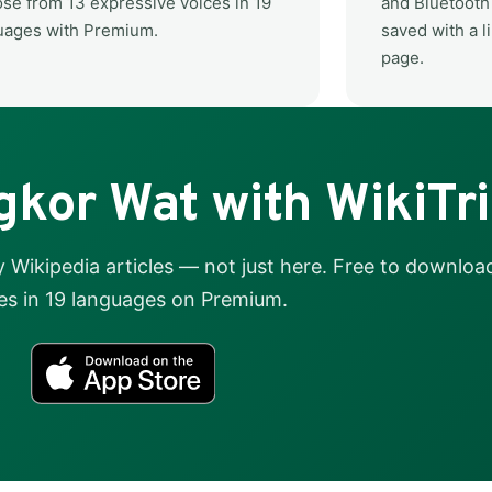
se from 13 expressive voices in 19
and Bluetooth 
uages with Premium.
saved with a li
page.
kor Wat with WikiTr
Wikipedia articles — not just here. Free to download
es in 19 languages on Premium.