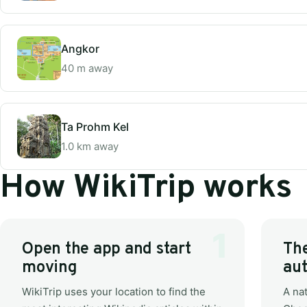
Angkor
40 m away
Ta Prohm Kel
1.0 km away
How WikiTrip works
Open the app and start
The
moving
aut
WikiTrip uses your location to find the
A nat