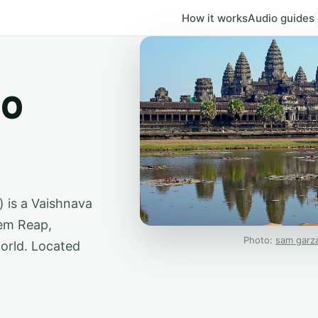
How it works
Audio guides
io
') is a Vaishnava
em Reap,
Photo:
sam garz
world. Located