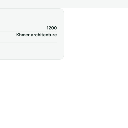
1200
Khmer architecture