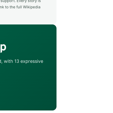
support. Every story is
nk to the full Wikipedia
ip
, with 13 expressive