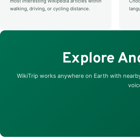
most interesting Wikipedia articles within
Choo
walking, driving, or cycling distance.
lang
Explore Ang
WikiTrip works anywhere on Earth with nearby 
voic