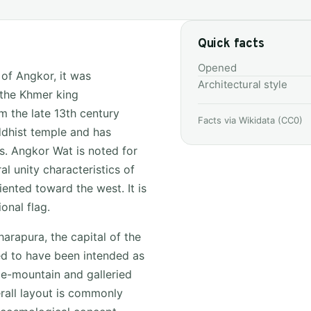
Quick facts
Opened
 of Angkor, it was
Architectural style
 the Khmer king
m the late 13th century
Facts via Wikidata (CC0)
dhist temple and has
s. Angkor Wat is noted for
al unity characteristics of
iented toward the west. It is
nal flag.
rapura, the capital of the
ed to have been intended as
le-mountain and galleried
rall layout is commonly