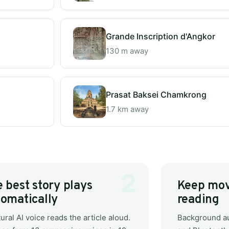
Grande Inscription d'Angkor
130 m away
Prasat Baksei Chamkrong
1.7 km away
 best story plays
Keep mov
omatically
reading
ural AI voice reads the article aloud.
Background au