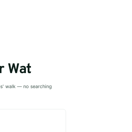
r Wat
es' walk — no searching