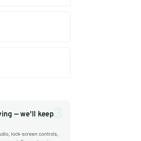
ing — we'll keep
dio, lock-screen controls,