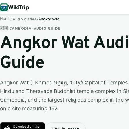
WikiTrip
Home
Audio guides
Angkor Wat
🇰🇭 CAMBODIA · AUDIO GUIDE
Angkor Wat Aud
Guide
Angkor Wat (; Khmer: អង្គរវត្ត, 'City/Capital of Temples
Hindu and Theravada Buddhist temple complex in Si
Cambodia, and the largest religious complex in the 
on a site measuring 162.